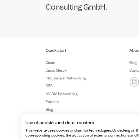
Consulting GmbH.
Quick start
Abou
Cisco
Blog
Cisco Meraki
Cont
HPE Juniper Networking
DZS
NVIDIA Networking
Fortinet
Blog
Use of cookies and data transfers
This website uses cookies and similar technologies. By clicking on th
corresponding cookies, the activation of external connections and the
Copyright ©HCD Consulting GmbH, Billerberg 5, 82266