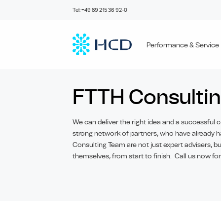
Skip
Tel: +49 89 215 36 92-0
to
content
Performance & Service
FTTH Consulti
We can deliver the right idea and a successful c
strong network of partners, who have already h
Consulting Team are not just expert advisers, 
themselves, from start to finish. Call us now for