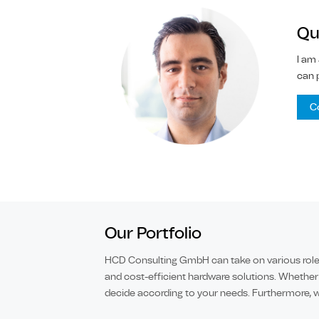
Qu
I am
can 
C
Our Portfolio
HCD Consulting GmbH can take on various roles 
and cost-efficient hardware solutions. Whether
decide according to your needs. Furthermore, w