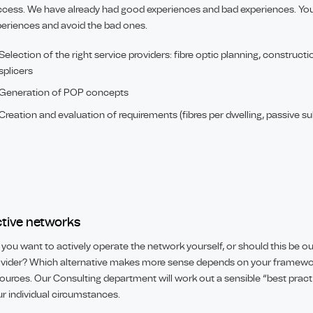
cess. We have already had good experiences and bad experiences. You
eriences and avoid the bad ones.
Selection of the right service providers: fibre optic planning, construc
splicers
Generation of POP concepts
Creation and evaluation of requirements (fibres per dwelling, passive sub
tive networks
you want to actively operate the network yourself, or should this be o
vider? Which alternative makes more sense depends on your framewor
ources. Our Consulting department will work out a sensible “best prac
r individual circumstances.