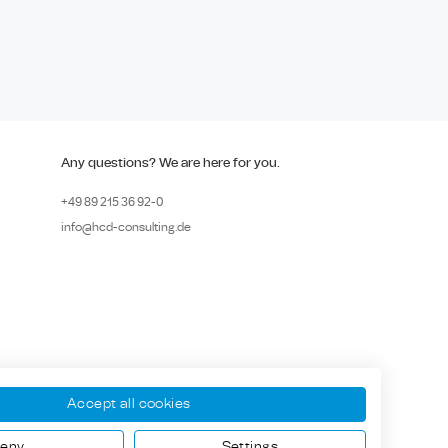
Any questions? We are here for you.
+49 89
215 36 92-
0
info@hcd-consulting.de
Accept all cookies
eny
Settings