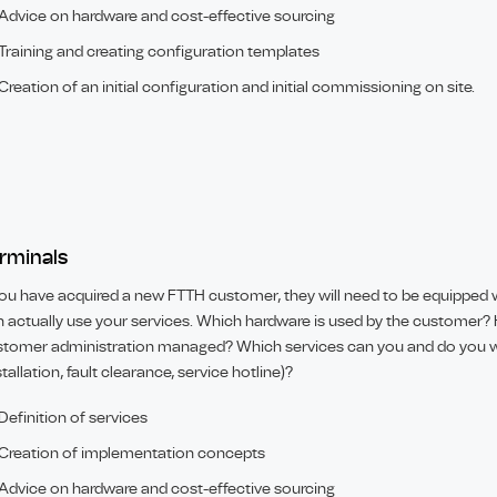
Advice on hardware and cost-effective sourcing
Training and creating configuration templates
Creation of an initial configuration and initial commissioning on site.
rminals
you have acquired a new FTTH customer, they will need to be equipped w
 actually use your services. Which hardware is used by the customer? 
tomer administration managed? Which services can you and do you w
stallation, fault clearance, service hotline)?
Definition of services
Creation of implementation concepts
Advice on hardware and cost-effective sourcing