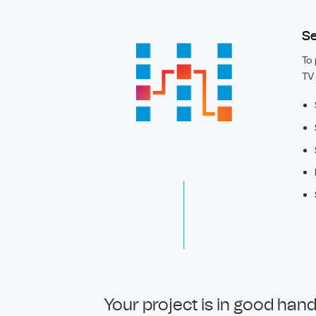
Se
To 
TV 
Your project is in good han