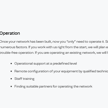
Operation
Once your network has been built, now you “only” need to operate it
numerous factors. If you work with us right from the start, we will plan 
trouble-free operation. If you are operating an existing network, we will
Operational support at a predefined level
Remote configuration of your equipment by qualified techni
Staff training
Finding suitable partners for operating the network