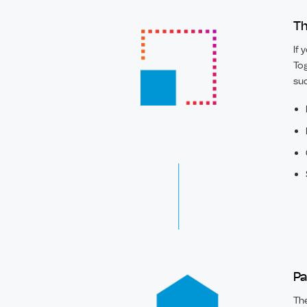
Th
If 
Tog
suc
Pa
The