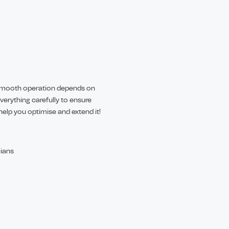
. Smooth operation depends on
everything carefully to ensure
 help you optimise and extend it!
cians