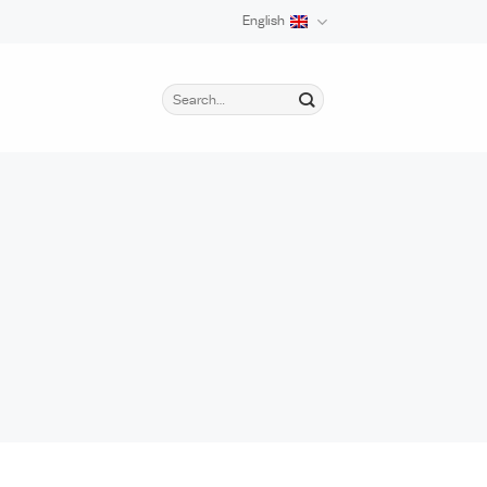
English