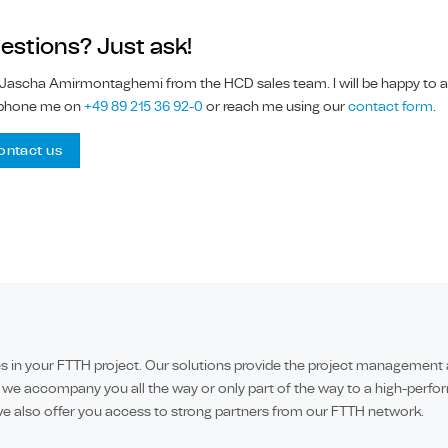
estions? Just ask!
 Jascha Amirmontaghemi from the HCD sales team. I will be happy to ad
phone me on
+49 89 215 36 92-0
or reach me using our
contact form
.
ontact us
in your FTTH project. Our solutions provide the project management and
 we accompany you all the way or only part of the way to a high-perfor
e also offer you access to strong partners from our FTTH network.