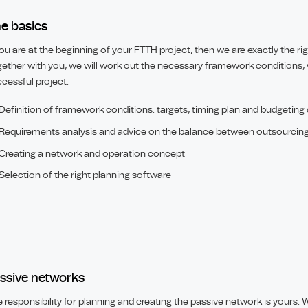
e basics
you are at the beginning of your FTTH project, then we are exactly the ri
ether with you, we will work out the necessary framework conditions, 
cessful project.
Definition of framework conditions: targets, timing plan and budgeting
Requirements analysis and advice on the balance between outsourcin
Creating a network and operation concept
Selection of the right planning software
ssive networks
 responsibility for planning and creating the passive network is yours. We