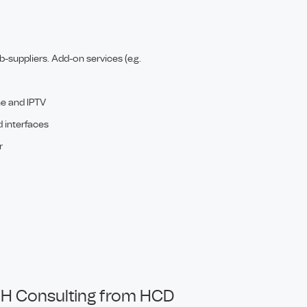
-suppliers. Add-on services (e.g.
ne and IPTV
d interfaces
r
H Consulting from HCD