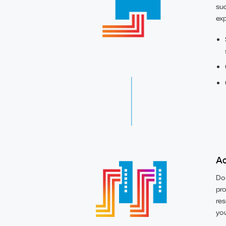
suc
exp
Ac
Do 
pro
res
you