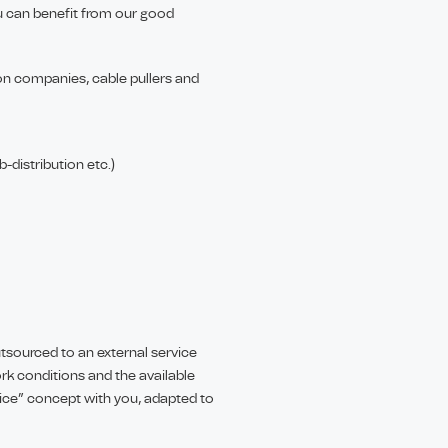
 can benefit from our good
tion companies, cable pullers and
-distribution etc.)
utsourced to an external service
k conditions and the available
tice” concept with you, adapted to