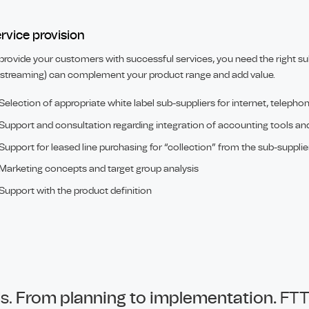
rvice provision
provide your customers with successful services, you need the right sub
streaming) can complement your product range and add value.
Selection of appropriate white label sub-suppliers for internet, telepho
Support and consultation regarding integration of accounting tools an
Support for leased line purchasing for “collection” from the sub-supplie
Marketing concepts and target group analysis
Support with the product definition
ds.
From planning to implementation.
FTT