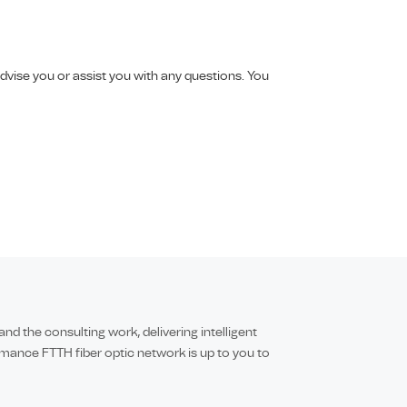
vise you or assist you with any questions. You
 the consulting work, delivering intelligent
mance FTTH fiber optic network is up to you to