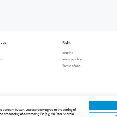
t us
Right
Imprint
act
Privacy policy
Terms of use
e consent button, you expressly agree to the setting of
 processing of advertising IDs (e.g. AdID for Android,
 Inning am Ammersee, Germany.
D