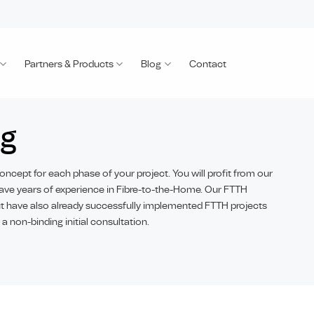
Partners & Products
Blog
Contact
ng
oncept for each phase of your project. You will profit from our
ave years of experience in Fibre-to-the-Home. Our FTTH
but have also already successfully implemented FTTH projects
 a non-binding initial consultation.