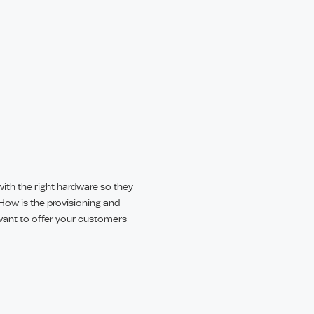
ith the right hardware so they
How is the provisioning and
ant to offer your customers