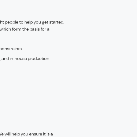
ght people to help you get started.
which form the basis for a
 constraints
g and in-house production
 will help you ensure it is a