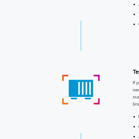
Te
If 
can
cus
(in