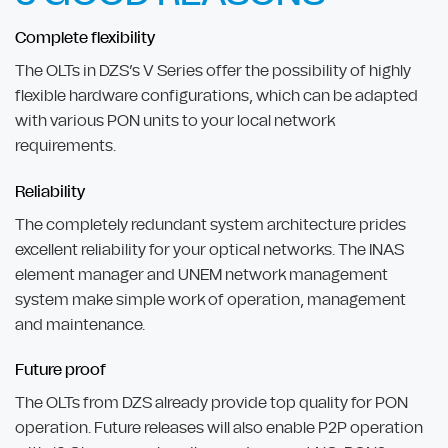
Complete flexibility
The OLTs in DZS’s V Series offer the possibility of highly
flexible hardware configurations, which can be adapted
with various PON units to your local network
requirements.
Reliability
The completely redundant system architecture prides
excellent reliability for your optical networks. The INAS
element manager and UNEM network management
system make simple work of operation, management
and maintenance.
Future proof
The OLTs from DZS already provide top quality for PON
operation. Future releases will also enable P2P operation