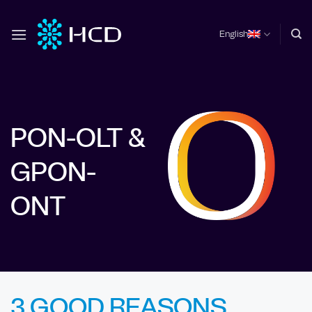
Skip
to
English
content
PON-OLT &
GPON-
ONT
3 GOOD REASONS