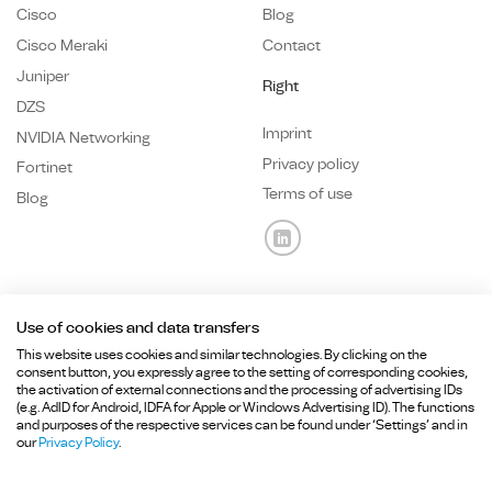
Cisco
Blog
Cisco Meraki
Contact
Juniper
Right
DZS
Imprint
NVIDIA Networking
Privacy policy
Fortinet
Terms of use
Blog
Use of cookies and data transfers
Any questions? We are here for you.
This website uses cookies and similar technologies. By clicking on the
consent button, you expressly agree to the setting of corresponding cookies,
the activation of external connections and the processing of advertising IDs
+49 89
215 36 92-
0
(e.g. AdID for Android, IDFA for Apple or Windows Advertising ID). The functions
and purposes of the respective services can be found under ‘Settings’ and in
info@hcd-consulting.de
our
Privacy Policy
.