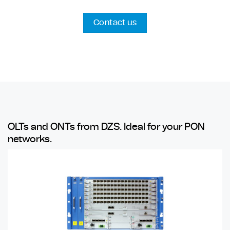
Contact us
OLTs and ONTs from DZS. Ideal for your PON
networks.