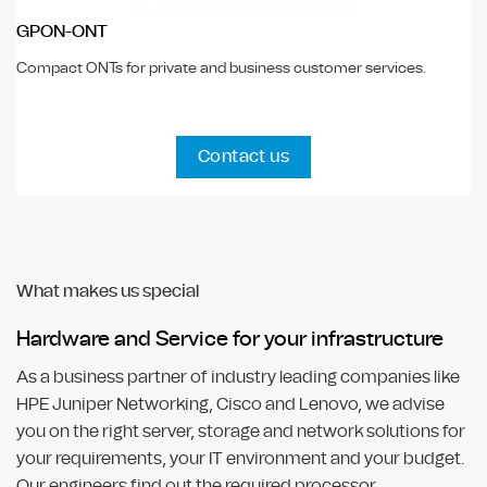
GPON-ONT
Compact ONTs for private and business customer services.
Contact us
What makes us special
Hardware and Service for your infrastructure
As a business partner of industry leading companies like
HPE Juniper Networking, Cisco and Lenovo, we advise
you on the right server, storage and network solutions for
your requirements, your IT environment and your budget.
Our engineers find out the required processor