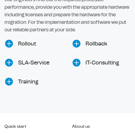
performance, provide you with the appropriate hardware
including licenses and prepare the hardware for the
migration. For the implementation and software we put
our reliable partners at your side.
Rollout
Rollback
SLA-Service
IT-Consulting
Training
Quick start
About us