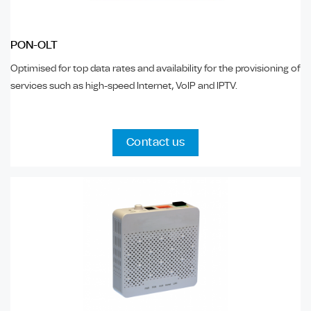
PON-OLT
Optimised for top data rates and availability for the provisioning of
services such as high-speed Internet, VoIP and IPTV.
Contact us