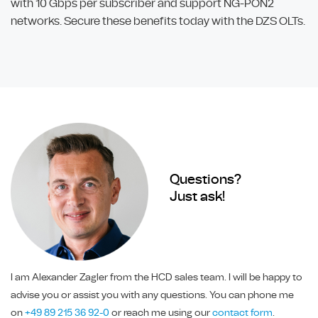
with 10 Gbps per subscriber and support NG-PON2
networks. Secure these benefits today with the DZS OLTs.
Questions?
Just ask!
I am Alexander Zagler from the HCD sales team. I will be happy to
advise you or assist you with any questions. You can phone me
on
+49 89 215 36 92-0
or reach me using our
contact form
.