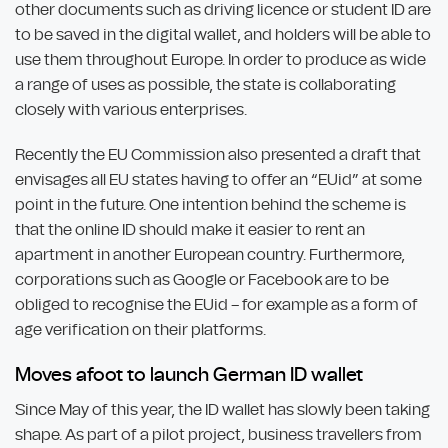
other documents such as driving licence or student ID are
to be saved in the digital wallet, and holders will be able to
use them throughout Europe. In order to produce as wide
a range of uses as possible, the state is collaborating
closely with various enterprises.
Recently the EU Commission also presented a draft that
envisages all EU states having to offer an “EUid” at some
point in the future. One intention behind the scheme is
that the online ID should make it easier to rent an
apartment in another European country. Furthermore,
corporations such as Google or Facebook are to be
obliged to recognise the EUid – for example as a form of
age verification on their platforms.
Moves afoot to launch German ID wallet
Since May of this year, the ID wallet has slowly been taking
shape. As part of a pilot project, business travellers from