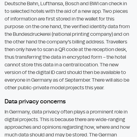
Deutsche Bahn, Lufthansa, Bosch and BWI can check in
to selected hotels with the aid of a new app. Two pieces
of information are first stored in the wallet for this
purpose: on the one hand, the verified identity data from
the Bundesdruckerei (national printing company) and on
the other hand the company’s billing address. Travellers
then only have to scan a QR code at the reception desk,
thus transferring the data in encrypted form – the hotel
cannot store this data in a central location. The new
version of the digital ID card should then be available to
everyone in Germany as of September. There will also be
other public-private model projects this year.
Data privacy concerns
In Germany, data privacy often plays a prominent role in
digital projects. This is because there are wide-ranging
approaches and opinions regarding how, where and how
much data should and may be stored. The German