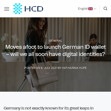
Skip
to
English
content
GENERAL
Moves afoot to launch German ID wallet
– will we all soon have digital identities?
POSTED ON
6. JULY 2021
BY
KATHARINA HUPE
Germany is not exactly known for its great leaps in