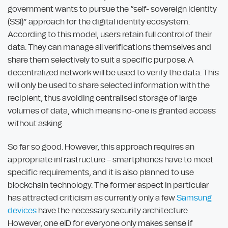
government wants to pursue the “self- sovereign identity
(SSI)” approach for the digital identity ecosystem.
According to this model, users retain full control of their
data. They can manage all verifications themselves and
share them selectively to suit a specific purpose. A
decentralized network will be used to verify the data. This
will only be used to share selected information with the
recipient, thus avoiding centralised storage of large
volumes of data, which means no-one is granted access
without asking.
So far so good. However, this approach requires an
appropriate infrastructure – smartphones have to meet
specific requirements, and it is also planned to use
blockchain technology. The former aspect in particular
has attracted criticism as currently only a few
Samsung
devices
have the necessary security architecture.
However, one eID for everyone only makes sense if