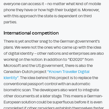
everyone can access it – no matter what kind of mobile
phone they have or how high their budget is. Moreover,
with this approach the state is dependent on third
parties.
International competition
There is yet another snag to the German government’s
plans. We were not the ones who came up with the idea
of digital identity – other nations and enterprises are also
working on the notion. In addition to “ID2020” from
Microsoft and the US government, there is also the
Canadian-Dutch project
“Known Traveller Digital
Identity”
. The idea behind this project is to replace the
conventional passport control with an automatic
biometric scan. The developers also want to integrate
other documents at a later stage. This means a German-
European solution could be superfluous before it is even
completed if other providers establish themselves faster.