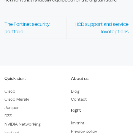
The Fortinet security
HCD support and service
portfolio
level options
Quick start
About us
Cisco
Blog
Cisco Meraki
Contact
Juniper
Right
DZS
Imprint
NVIDIA Networking
Privacy policy
Fortinet