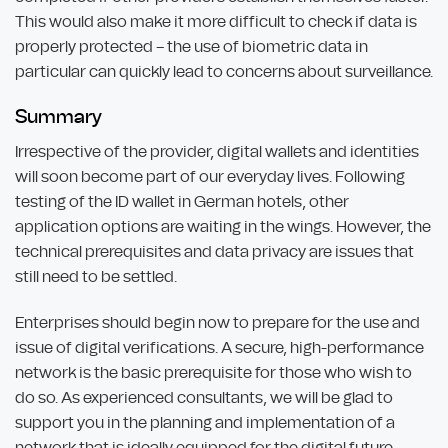
This would also make it more difficult to check if data is
properly protected – the use of biometric data in
particular can quickly lead to concerns about surveillance.
Summary
Irrespective of the provider, digital wallets and identities
will soon become part of our everyday lives. Following
testing of the ID wallet in German hotels, other
application options are waiting in the wings. However, the
technical prerequisites and data privacy are issues that
still need to be settled.
Enterprises should begin now to prepare for the use and
issue of digital verifications. A secure, high-performance
network is the basic prerequisite for those who wish to
do so. As experienced consultants, we will be glad to
support you in the planning and implementation of a
network that is ideally equipped for the digital future.