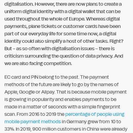
digitalisation. However, there are now plans to create a
uniform digital identity with a digital wallet that can be
used throughout the whole of Europe. Whereas digital
payments, plane tickets or customer cards have been
part of our everyday life for some time now, a digital
identity could also simplify a host of other tasks. Right?
But – as so often with digitalisation issues – there is
criticism surrounding the question of data privacy. And
we are also facing competition.
EC card and PIN belong to the past. The payment
methods of the future are likely to go by the names of
Apple, Google or Alipay. That is because mobile payment
is growing in popularity and enables payments to be
made in a matter of seconds with a simple fingerprint
scan. From 2016 to 2019 the
percentage of people using
mobile payment methods
in Germany grew from 10 to
33%. In 2019, 900 million customers in China were already