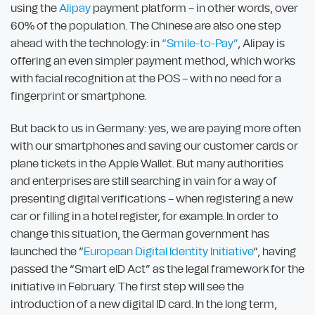
using the
Alipay
payment platform – in other words, over
60% of the population. The Chinese are also one step
ahead with the technology: in
“Smile-to-Pay”
, Alipay is
offering an even simpler payment method, which works
with facial recognition at the POS – with no need for a
fingerprint or smartphone.
But back to us in Germany: yes, we are paying more often
with our smartphones and saving our customer cards or
plane tickets in the Apple Wallet. But many authorities
and enterprises are still searching in vain for a way of
presenting digital verifications – when registering a new
car or filling in a hotel register, for example. In order to
change this situation, the German government has
launched the “
European Digital Identity Initiative
“, having
passed the “Smart eID Act” as the legal framework for the
initiative in February. The first step will see the
introduction of a new digital ID card. In the long term,