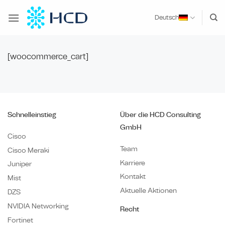
Zum
Inhalt
Deutsch
springen
[woocommerce_cart]
Schnelleinstieg
Über die HCD Consulting
GmbH
Cisco
Team
Cisco Meraki
Karriere
Juniper
Kontakt
Mist
Aktuelle Aktionen
DZS
NVIDIA Networking
Recht
Fortinet