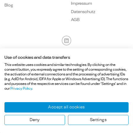
Impressum
Blog
Datenschutz
AGB
Use of cookies and data transfers
Fragen? Wir sind für Sie da.
This website uses cookies and similar technologies. By clicking on the
consent button, you expressly agree to the setting of corresponding cookies,
the activation of external connections and the processing of advertising IDs
+49 89
215 36 92-
0
(e.g. AdID for Android, IDFA for Apple or Windows Advertising ID). The functions
info@hcd-consulting.de
and purposes of the respective services can be found under ‘Settings’ and in
our
Privacy Policy
.
Accept all cookies
Copyright ©HCD Consulting GmbH, Billerberg 5, 82266 Inning am Ammersee, Germany.
Deny
Settings